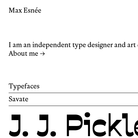
Max Esnée
I am an independent type designer and art 
About me →
Typefaces
Savate
Savate is a humanist sans-serif typeface wit