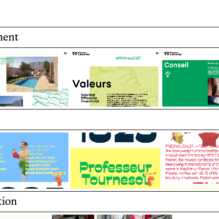
classical elegance.
ment
ecture and gardening
Development of a port
Art Direction by Vice
 first typeface
The specimen features
by vintage tin toys.
The website blends int
animations.
tion
Design by Max Esnée