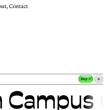
out
,
Contact
Buy ↗
m the French martial art, reflects the
tion.