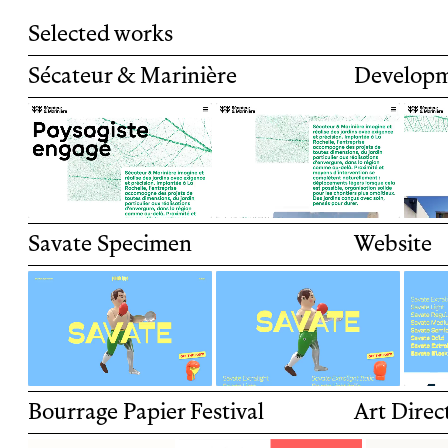
Selected works
Sécateur & Marinière
Develop
Sécateur & Marinière is a landscape archit
company based in La Rochelle.
Savate Specimen
Website
Specimen mini-site for Savate, Plomb Type's
release.
Bourrage Papier Festival
Art Direc