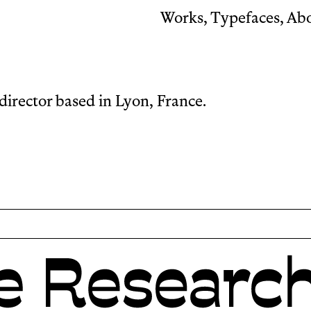
Works
,
Typefaces
,
Ab
director based in Lyon, France.
h reverse contrast.
Its name, borrowed fro
typeface’s sense of mo