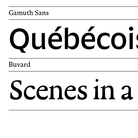
Gamuth Sans
Gamuth Sans is a sans-serif companion to
Buvard
Buvard is an old-style serif inspired by Ren