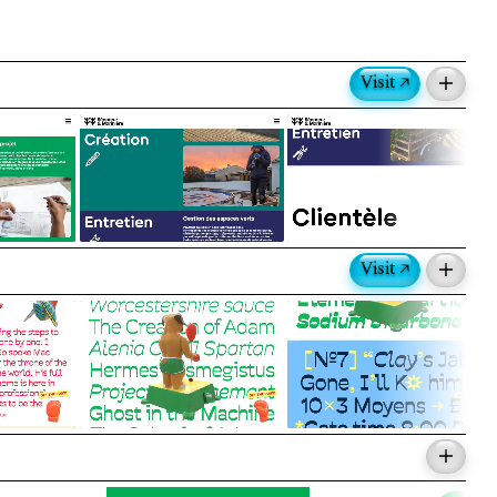
Visit ↗
folio website.
nte Granger
Visit ↗
 characters and boxing accessories inspired
eractive type testers with videos and scroll
 and Emma Marichal